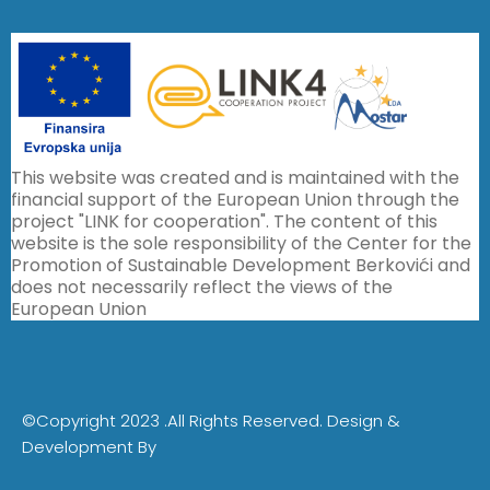
This website was created and is maintained with the
financial support of the European Union through the
project "LINK for cooperation". The content of this
website is the sole responsibility of the Center for the
Promotion of Sustainable Development Berkovići and
does not necessarily reflect the views of the
European Union
©Copyright 2023 .All Rights Reserved.
Design &
Development By