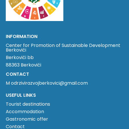
INFORMATION
Center for Promotion of Sustainable Development
Berkovići
Berkovići bb
88363 Berkovići
CONTACT
M odrzivirazvojberkovici@gmail.com
USEFUL LINKS
Tourist destinations
Accommodation
Gastronomic offer
Contact