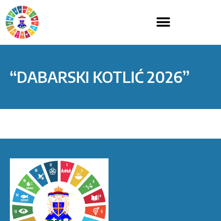
“DABARSKI KOTLIĆ 2026”